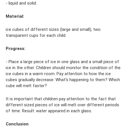
- liquid and solid.
Material:
ice cubes of different sizes (large and small), two
transparent cups for each child.
Progress:
- Place a large piece of ice in one glass and a small piece of
ice in the other. Children should monitor the condition of the
ice cubes in a warm room. Pay attention to how the ice
cubes gradually decrease. What's happening to them? Which
cube will melt faster?
It is important that children pay attention to the fact that
different sized pieces of ice will melt over different periods
of time. Result: water appeared in each glass.
Conclusion