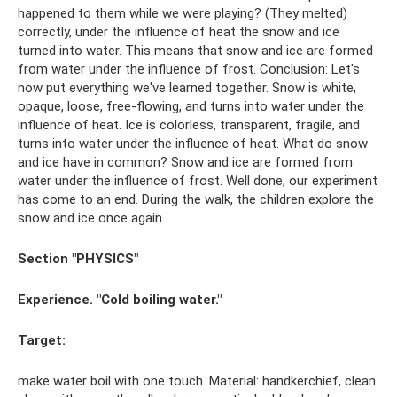
happened to them while we were playing? (They melted)
correctly, under the influence of heat the snow and ice
turned into water. This means that snow and ice are formed
from water under the influence of frost. Conclusion: Let's
now put everything we've learned together. Snow is white,
opaque, loose, free-flowing, and turns into water under the
influence of heat. Ice is colorless, transparent, fragile, and
turns into water under the influence of heat. What do snow
and ice have in common? Snow and ice are formed from
water under the influence of frost. Well done, our experiment
has come to an end. During the walk, the children explore the
snow and ice once again.
Section "PHYSICS"
Experience. "Cold boiling water."
Target:
make water boil with one touch. Material: handkerchief, clean