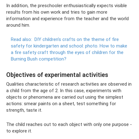
In addition, the preschooler enthusiastically expects visible
results from his own work and tries to gain more
information and experience from the teacher and the world
around him.
Read also:
DIY children's crafts on the theme of fire
safety for kindergarten and school: photo.
How to make
a fire safety craft through the eyes of children for the
Burning Bush competition?
Objectives of experimental activities
Qualities characteristic of research activities are observed in
a child from the age of 2. In this case, experiments with
objects or phenomena are carried out using the simplest
actions: smear paints on a sheet, test something for
strength, taste it.
The child reaches out to each object with only one purpose -
to explore it.