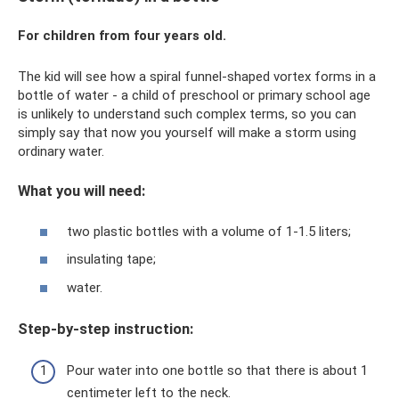
For children from four years old.
The kid will see how a spiral funnel-shaped vortex forms in a
bottle of water - a child of preschool or primary school age
is unlikely to understand such complex terms, so you can
simply say that now you yourself will make a storm using
ordinary water.
What you will need:
two plastic bottles with a volume of 1-1.5 liters;
insulating tape;
water.
Step-by-step instruction:
Pour water into one bottle so that there is about 1
centimeter left to the neck.