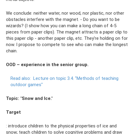
We conclude: neither water, nor wood, nor plastic, nor other
obstacles interfere with the magnet. - Do you want to be
wizards? (I show how you can make a long chain of 4-5
pieces from paper clips). The magnet attracts a paper clip to
this paper clip - another paper clip, etc. They're holding on for
now. I propose to compete to see who can make the longest
chain.
OOD – experience in the senior group.
Read also:
Lecture on topic 3.4.
"Methods of teaching
outdoor games"
Topic: "Snow and Ice."
Target
: introduce children to the physical properties of ice and
snow; teach children to solve cognitive problems and draw