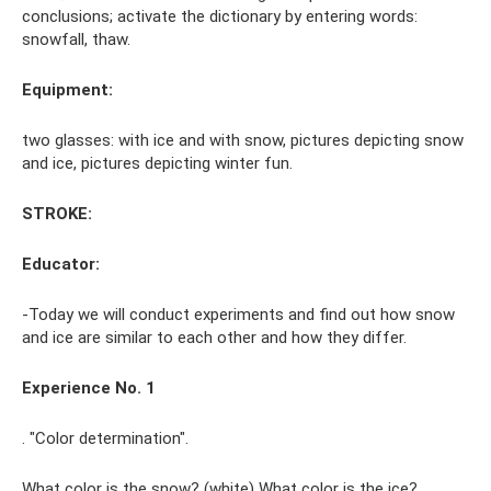
conclusions; activate the dictionary by entering words:
snowfall, thaw.
Equipment:
two glasses: with ice and with snow, pictures depicting snow
and ice, pictures depicting winter fun.
STROKE:
Educator:
-Today we will conduct experiments and find out how snow
and ice are similar to each other and how they differ.
Experience No. 1
. "Color determination".
What color is the snow? (white) What color is the ice?