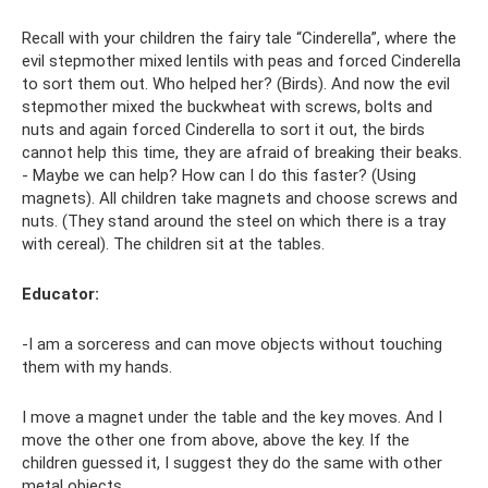
Recall with your children the fairy tale “Cinderella”, where the
evil stepmother mixed lentils with peas and forced Cinderella
to sort them out. Who helped her? (Birds). And now the evil
stepmother mixed the buckwheat with screws, bolts and
nuts and again forced Cinderella to sort it out, the birds
cannot help this time, they are afraid of breaking their beaks.
- Maybe we can help? How can I do this faster? (Using
magnets). All children take magnets and choose screws and
nuts. (They stand around the steel on which there is a tray
with cereal). The children sit at the tables.
Educator:
-I am a sorceress and can move objects without touching
them with my hands.
I move a magnet under the table and the key moves. And I
move the other one from above, above the key. If the
children guessed it, I suggest they do the same with other
metal objects.