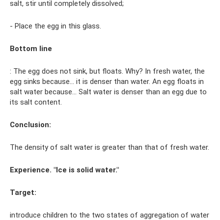
salt, stir until completely dissolved;
- Place the egg in this glass.
Bottom line
: The egg does not sink, but floats. Why? In fresh water, the
egg sinks because... it is denser than water. An egg floats in
salt water because... Salt water is denser than an egg due to
its salt content.
Conclusion:
The density of salt water is greater than that of fresh water.
Experience. "Ice is solid water."
Target:
introduce children to the two states of aggregation of water