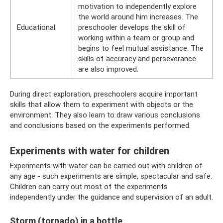
motivation to independently explore
the world around him increases. The
Educational
preschooler develops the skill of
working within a team or group and
begins to feel mutual assistance. The
skills of accuracy and perseverance
are also improved.
During direct exploration, preschoolers acquire important
skills that allow them to experiment with objects or the
environment. They also learn to draw various conclusions
and conclusions based on the experiments performed.
Experiments with water for children
Experiments with water can be carried out with children of
any age - such experiments are simple, spectacular and safe.
Children can carry out most of the experiments
independently under the guidance and supervision of an adult.
Storm (tornado) in a bottle