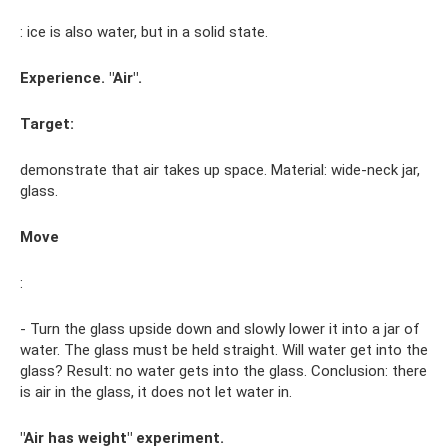
: ice is also water, but in a solid state.
Experience. "Air".
Target:
demonstrate that air takes up space. Material: wide-neck jar,
glass.
Move
:
- Turn the glass upside down and slowly lower it into a jar of
water. The glass must be held straight. Will water get into the
glass? Result: no water gets into the glass. Conclusion: there
is air in the glass, it does not let water in.
"Air has weight" experiment.