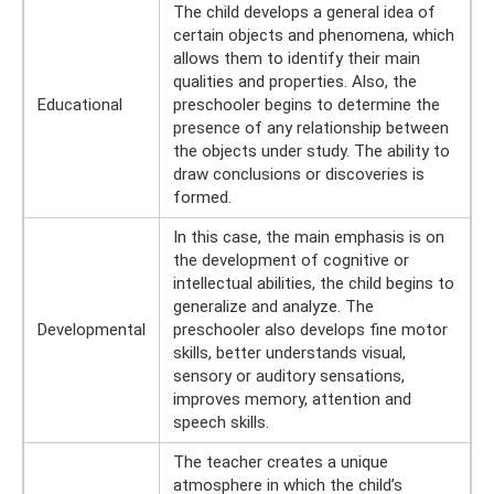
The child develops a general idea of ​​
certain objects and phenomena, which
allows them to identify their main
qualities and properties. Also, the
Educational
preschooler begins to determine the
presence of any relationship between
the objects under study. The ability to
draw conclusions or discoveries is
formed.
In this case, the main emphasis is on
the development of cognitive or
intellectual abilities, the child begins to
generalize and analyze. The
Developmental
preschooler also develops fine motor
skills, better understands visual,
sensory or auditory sensations,
improves memory, attention and
speech skills.
The teacher creates a unique
atmosphere in which the child’s