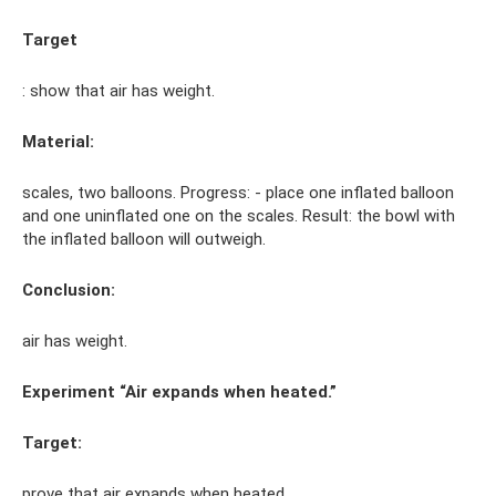
Target
: show that air has weight.
Material:
scales, two balloons. Progress: - place one inflated balloon
and one uninflated one on the scales. Result: the bowl with
the inflated balloon will outweigh.
Conclusion:
air has weight.
Experiment “Air expands when heated.”
Target:
prove that air expands when heated.