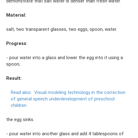
demonstrate that salt water is denser than fresh water.
Material:
salt, two transparent glasses, two eggs, spoon, water.
Progress:
- pour water into a glass and lower the egg into it using a
spoon;
Result:
Read also:
Visual modeling technology in the correction
of general speech underdevelopment of preschool
children
the egg sinks.
- pour water into another glass and add 4 tablespoons of