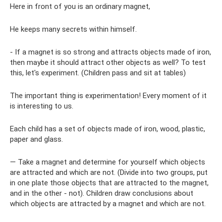
Here in front of you is an ordinary magnet,
He keeps many secrets within himself.
- If a magnet is so strong and attracts objects made of iron,
then maybe it should attract other objects as well? To test
this, let's experiment. (Children pass and sit at tables)
The important thing is experimentation! Every moment of it
is interesting to us.
Each child has a set of objects made of iron, wood, plastic,
paper and glass.
— Take a magnet and determine for yourself which objects
are attracted and which are not. (Divide into two groups, put
in one plate those objects that are attracted to the magnet,
and in the other - not). Children draw conclusions about
which objects are attracted by a magnet and which are not.