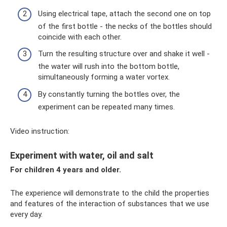
Using electrical tape, attach the second one on top
of the first bottle - the necks of the bottles should
coincide with each other.
Turn the resulting structure over and shake it well -
the water will rush into the bottom bottle,
simultaneously forming a water vortex.
By constantly turning the bottles over, the
experiment can be repeated many times.
Video instruction:
Experiment with water, oil and salt
For children 4 years and older.
The experience will demonstrate to the child the properties
and features of the interaction of substances that we use
every day.