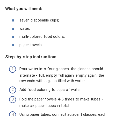
What you will need:
seven disposable cups;
water;
multi-colored food colors;
paper towels.
Step-by-step instruction:
Pour water into four glasses: the glasses should
alternate - full, empty, full again, empty again, the
row ends with a glass filled with water.
Add food coloring to cups of water.
Fold the paper towels 4-5 times to make tubes -
make six paper tubes in total.
Using paper tubes, connect adjacent glasses: each