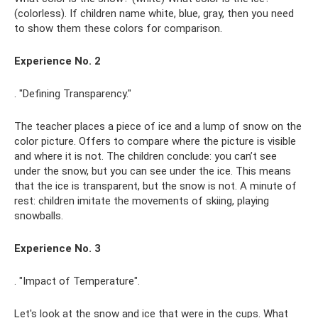
(colorless). If children name white, blue, gray, then you need
to show them these colors for comparison.
Experience No. 2
. "Defining Transparency."
The teacher places a piece of ice and a lump of snow on the
color picture. Offers to compare where the picture is visible
and where it is not. The children conclude: you can’t see
under the snow, but you can see under the ice. This means
that the ice is transparent, but the snow is not. A minute of
rest: children imitate the movements of skiing, playing
snowballs.
Experience No. 3
. "Impact of Temperature".
Let's look at the snow and ice that were in the cups. What