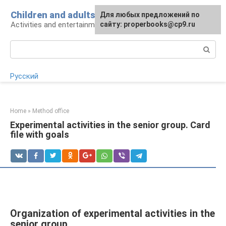
Skip
Children and adults
For any suggestions regarding
Для любых предложений по
to
Activities and entertainment for preschoolers
the site:
сайту: properbooks@cp9.ru
[email protected]
content
Search:
Русский
Home
»
Method office
Experimental activities in the senior group. Card
file with goals
Organization of experimental activities in the
senior group