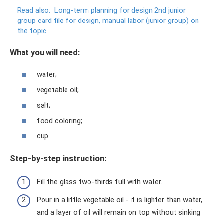
Read also:
Long-term planning for design 2nd junior
group card file for design, manual labor (junior group) on
the topic
What you will need:
water;
vegetable oil;
salt;
food coloring;
cup.
Step-by-step instruction:
Fill the glass two-thirds full with water.
Pour in a little vegetable oil - it is lighter than water,
and a layer of oil will remain on top without sinking