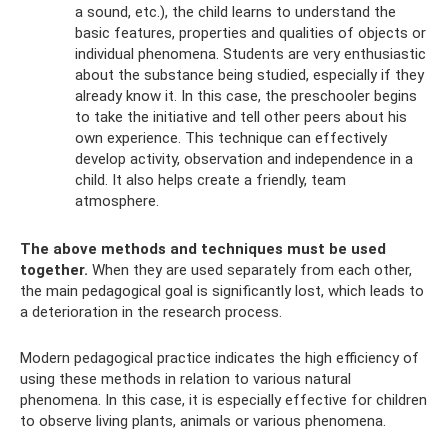
a sound, etc.), the child learns to understand the
basic features, properties and qualities of objects or
individual phenomena. Students are very enthusiastic
about the substance being studied, especially if they
already know it. In this case, the preschooler begins
to take the initiative and tell other peers about his
own experience. This technique can effectively
develop activity, observation and independence in a
child. It also helps create a friendly, team
atmosphere.
The above methods and techniques must be used
together.
When they are used separately from each other,
the main pedagogical goal is significantly lost, which leads to
a deterioration in the research process.
Modern pedagogical practice indicates the high efficiency of
using these methods in relation to various natural
phenomena. In this case, it is especially effective for children
to observe living plants, animals or various phenomena.