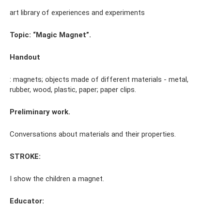
art library of experiences and experiments
Topic: “Magic Magnet”.
Handout
: magnets; objects made of different materials - metal,
rubber, wood, plastic, paper; paper clips.
Preliminary work.
Conversations about materials and their properties.
STROKE:
I show the children a magnet.
Educator: