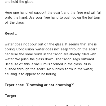
and hold the glass.
Here one hand will support the scarf, and the free end will fall
onto the hand. Use your free hand to push down the bottom
of the glass.
Result:
water does not pour out of the glass. It seems that she is
boiling. Conclusion: water does not seep through the scarf
because the small voids in the fabric are already filled with
water. We push the glass down. The fabric sags outward.
Because of this, a vacuum is formed in the glass, air is
pushed through the scarf. Air bubbles form in the water,
causing it to appear to be boiling.
Experience. “Drowning or not drowning?”
Target: