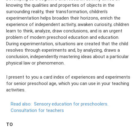
knowing the qualities and properties of objects in the
surrounding reality, their transformation, children's
experimentation helps broaden their horizons, enrich the
experience of independent activity, awaken curiosity, children
learn to think, analyze, draw conclusions, and is an urgent
problem of modern preschool education and education.
During experimentation, situations are created that the child
resolves through experiments and, by analyzing, draws a
conclusion, independently mastering ideas about a particular
physical law or phenomenon.
I present to you a card index of experiences and experiments
for senior preschool age, which you can use in your teaching
activities.
Read also:
Sensory education for preschoolers.
Consultation for teachers
TO