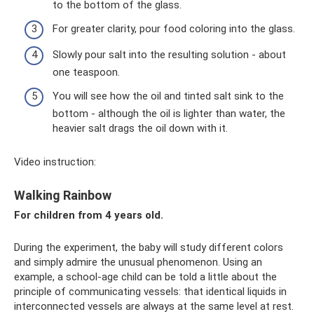
to the bottom of the glass.
For greater clarity, pour food coloring into the glass.
Slowly pour salt into the resulting solution - about
one teaspoon.
You will see how the oil and tinted salt sink to the
bottom - although the oil is lighter than water, the
heavier salt drags the oil down with it.
Video instruction:
Walking Rainbow
For children from 4 years old.
During the experiment, the baby will study different colors
and simply admire the unusual phenomenon. Using an
example, a school-age child can be told a little about the
principle of communicating vessels: that identical liquids in
interconnected vessels are always at the same level at rest.