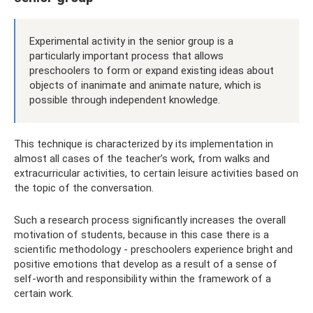
Experimental activity in the senior group is a
particularly important process that allows
preschoolers to form or expand existing ideas about
objects of inanimate and animate nature, which is
possible through independent knowledge.
This technique is characterized by its implementation in
almost all cases of the teacher’s work, from walks and
extracurricular activities, to certain leisure activities based on
the topic of the conversation.
Such a research process significantly increases the overall
motivation of students, because in this case there is a
scientific methodology - preschoolers experience bright and
positive emotions that develop as a result of a sense of
self-worth and responsibility within the framework of a
certain work.