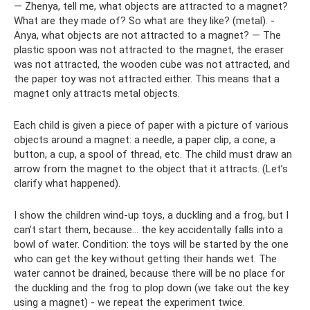
— Zhenya, tell me, what objects are attracted to a magnet?
What are they made of? So what are they like? (metal). -
Anya, what objects are not attracted to a magnet? — The
plastic spoon was not attracted to the magnet, the eraser
was not attracted, the wooden cube was not attracted, and
the paper toy was not attracted either. This means that a
magnet only attracts metal objects.
Each child is given a piece of paper with a picture of various
objects around a magnet: a needle, a paper clip, a cone, a
button, a cup, a spool of thread, etc. The child must draw an
arrow from the magnet to the object that it attracts. (Let’s
clarify what happened).
I show the children wind-up toys, a duckling and a frog, but I
can’t start them, because... the key accidentally falls into a
bowl of water. Condition: the toys will be started by the one
who can get the key without getting their hands wet. The
water cannot be drained, because there will be no place for
the duckling and the frog to plop down (we take out the key
using a magnet) - we repeat the experiment twice.