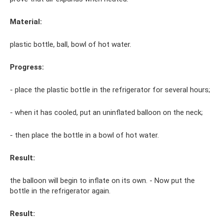
Material:
plastic bottle, ball, bowl of hot water.
Progress:
- place the plastic bottle in the refrigerator for several hours;
- when it has cooled, put an uninflated balloon on the neck;
- then place the bottle in a bowl of hot water.
Result:
the balloon will begin to inflate on its own. - Now put the
bottle in the refrigerator again.
Result: