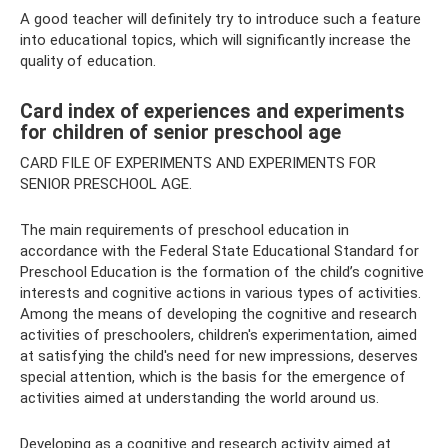
A good teacher will definitely try to introduce such a feature
into educational topics, which will significantly increase the
quality of education.
Card index of experiences and experiments
for children of senior preschool age
CARD FILE OF EXPERIMENTS AND EXPERIMENTS FOR
SENIOR PRESCHOOL AGE.
The main requirements of preschool education in
accordance with the Federal State Educational Standard for
Preschool Education is the formation of the child’s cognitive
interests and cognitive actions in various types of activities.
Among the means of developing the cognitive and research
activities of preschoolers, children's experimentation, aimed
at satisfying the child's need for new impressions, deserves
special attention, which is the basis for the emergence of
activities aimed at understanding the world around us.
Developing as a cognitive and research activity aimed at