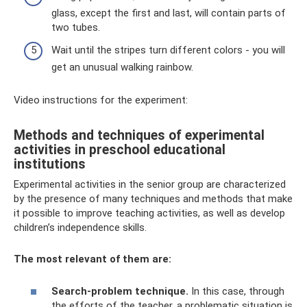
glass, except the first and last, will contain parts of
two tubes.
Wait until the stripes turn different colors - you will
get an unusual walking rainbow.
Video instructions for the experiment:
Methods and techniques of experimental
activities in preschool educational
institutions
Experimental activities in the senior group are characterized
by the presence of many techniques and methods that make
it possible to improve teaching activities, as well as develop
children’s independence skills.
The most relevant of them are:
Search-problem technique.
In this case, through
the efforts of the teacher, a problematic situation is