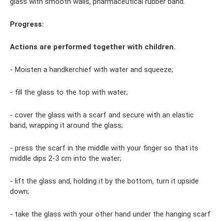
glass with smooth walls, pharmaceutical rubber band.
Progress:
Actions are performed together with children.
- Moisten a handkerchief with water and squeeze;
- fill the glass to the top with water;
- cover the glass with a scarf and secure with an elastic
band, wrapping it around the glass;
- press the scarf in the middle with your finger so that its
middle dips 2-3 cm into the water;
- lift the glass and, holding it by the bottom, turn it upside
down;
- take the glass with your other hand under the hanging scarf