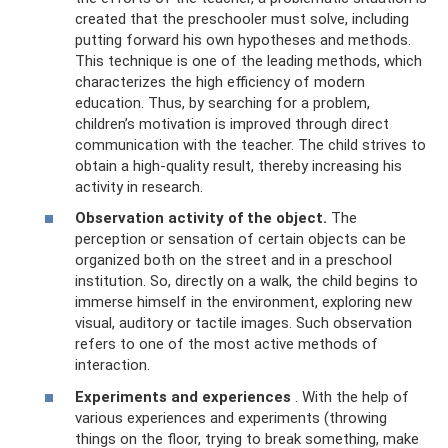
created that the preschooler must solve, including
putting forward his own hypotheses and methods.
This technique is one of the leading methods, which
characterizes the high efficiency of modern
education. Thus, by searching for a problem,
children’s motivation is improved through direct
communication with the teacher. The child strives to
obtain a high-quality result, thereby increasing his
activity in research.
Observation activity of the object.
The
perception or sensation of certain objects can be
organized both on the street and in a preschool
institution. So, directly on a walk, the child begins to
immerse himself in the environment, exploring new
visual, auditory or tactile images. Such observation
refers to one of the most active methods of
interaction.
Experiments and experiences
. With the help of
various experiences and experiments (throwing
things on the floor, trying to break something, make