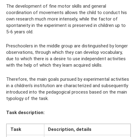
The development of fine motor skills and general
coordination of movements allows the child to conduct his
own research much more intensely, while the factor of
spontaneity in the experiment is preserved in children up to
5-6 years old.
Preschoolers in the middle group are distinguished by longer
observations, through which they can develop vocabulary,
due to which there is a desire to use independent activities
with the help of which they learn acquired skills.
Therefore, the main goals pursued by experimental activities
in a children's institution are characterized and subsequently
introduced into the pedagogical process based on the main
typology of the task.
Task description:
Task
Description, details