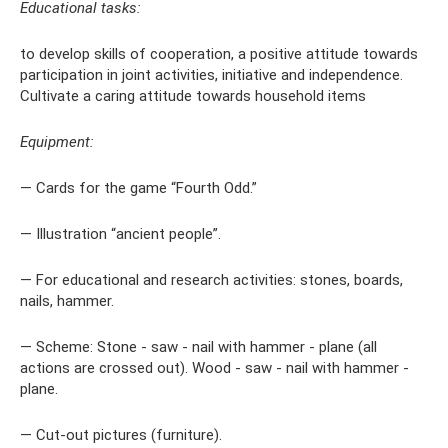
Educational tasks:
to develop skills of cooperation, a positive attitude towards
participation in joint activities, initiative and independence.
Cultivate a caring attitude towards household items
Equipment:
— Cards for the game “Fourth Odd.”
— Illustration “ancient people”.
— For educational and research activities: stones, boards,
nails, hammer.
— Scheme: Stone - saw - nail with hammer - plane (all
actions are crossed out). Wood - saw - nail with hammer -
plane.
— Cut-out pictures (furniture).