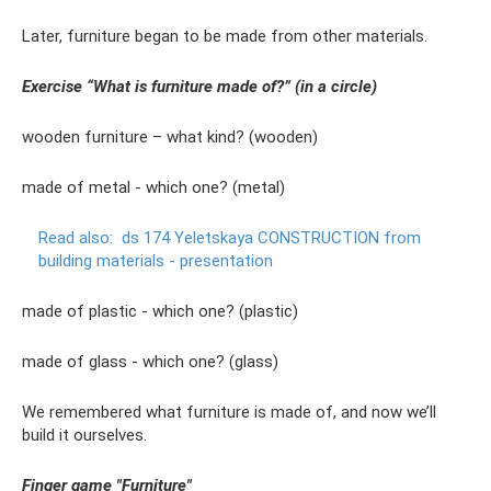
Later, furniture began to be made from other materials.
Exercise “What is furniture made of?” (in a circle)
wooden furniture – what kind? (wooden)
made of metal - which one? (metal)
Read also:
ds 174 Yeletskaya CONSTRUCTION from
building materials - presentation
made of plastic - which one? (plastic)
made of glass - which one? (glass)
We remembered what furniture is made of, and now we’ll
build it ourselves.
Finger game "Furniture"