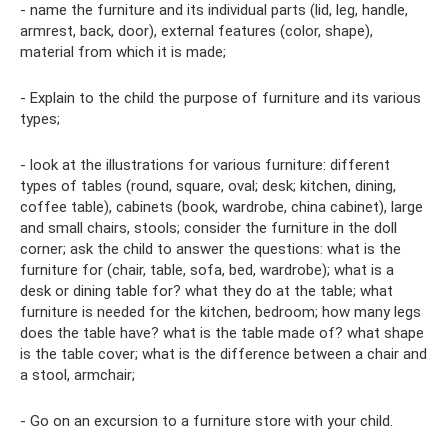
- name the furniture and its individual parts (lid, leg, handle,
armrest, back, door), external features (color, shape),
material from which it is made;
- Explain to the child the purpose of furniture and its various
types;
- look at the illustrations for various furniture: different
types of tables (round, square, oval; desk; kitchen, dining,
coffee table), cabinets (book, wardrobe, china cabinet), large
and small chairs, stools; consider the furniture in the doll
corner; ask the child to answer the questions: what is the
furniture for (chair, table, sofa, bed, wardrobe); what is a
desk or dining table for? what they do at the table; what
furniture is needed for the kitchen, bedroom; how many legs
does the table have? what is the table made of? what shape
is the table cover; what is the difference between a chair and
a stool, armchair;
- Go on an excursion to a furniture store with your child.