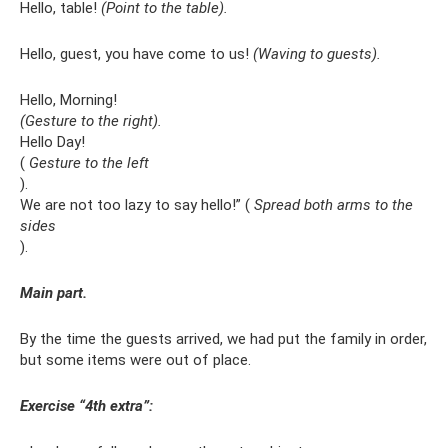
Hello, table!
(Point to the table).
Hello, guest, you have come to us!
(Waving to guests).
Hello, Morning!
(Gesture to the right).
Hello Day!
(
Gesture to the left
).
We are not too lazy to say hello!” (
Spread both arms to the
sides
).
Main part.
By the time the guests arrived, we had put the family in order,
but some items were out of place.
Exercise “4th extra”: