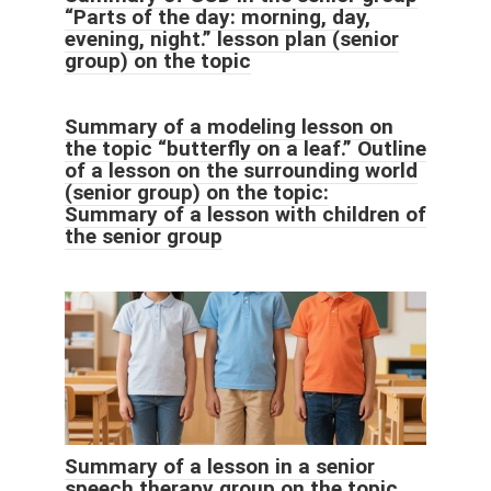
“Parts of the day: morning, day,
evening, night.” lesson plan (senior
group) on the topic
Summary of a modeling lesson on
the topic “butterfly on a leaf.” Outline
of a lesson on the surrounding world
(senior group) on the topic:
Summary of a lesson with children of
the senior group
Summary of a lesson in a senior
speech therapy group on the topic