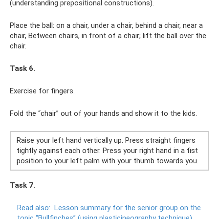
(understanding prepositional constructions).
Place the ball: on a chair, under a chair, behind a chair, near a
chair, Between chairs, in front of a chair; lift the ball over the
chair.
Task 6.
Exercise for fingers.
Fold the “chair” out of your hands and show it to the kids.
Raise your left hand vertically up. Press straight fingers
tightly against each other. Press your right hand in a fist
position to your left palm with your thumb towards you.
Task 7.
Read also:
Lesson summary for the senior group on the
topic “Bullfinches” (using plasticineography technique)