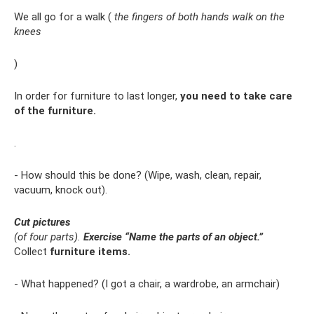
We all go for a walk (
the fingers of both hands walk on the
knees
)
In order for furniture to last longer,
you need to take care
of the furniture.
.
- How should this be done? (Wipe, wash, clean, repair,
vacuum, knock out).
Cut pictures
(of four parts).
Exercise “Name the parts of an object.”
Collect
furniture items.
- What happened? (I got a chair, a wardrobe, an armchair)