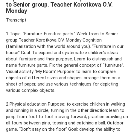
to Senior group. Teacher Korotkova O.V.
Monday
Transcript
1 Topic: “Furniture. Furniture parts." Week from to Senior
group Teacher Korotkova O.V. Monday Cognition
(familiarization with the world around you). “Furniture in our
house” Goal: To expand and systematize children’s ideas
about furniture and their purpose. Learn to distinguish and
name furniture parts. Fix the general concept of “furniture”.
Visual activity “My Room” Purpose: to learn to compare
objects of different sizes and shapes, arrange them on a
sheet of paper, and use various techniques for depicting
various complex objects.
2 Physical education Purpose: to exercise children in walking
and running in a circle, turning in the other direction; learn to
jump from foot to foot moving forward; practice crawling on
all fours between pins, tossing and catching a ball. Outdoor
game. “Don’t stay on the floor” Goal: develop the ability to