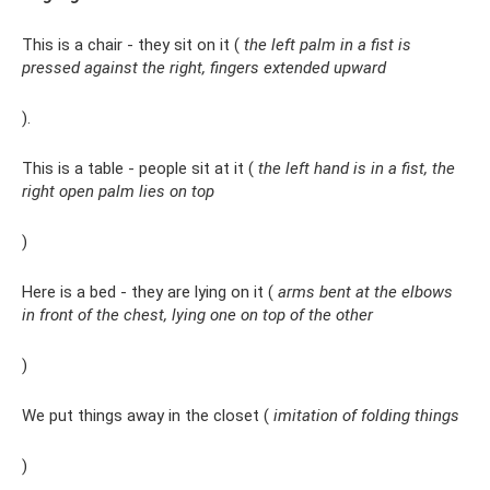
This is a chair - they sit on it (
the left palm in a fist is
pressed against the right, fingers extended upward
).
This is a table - people sit at it (
the left hand is in a fist, the
right open palm lies on top
)
Here is a bed - they are lying on it (
arms bent at the elbows
in front of the chest, lying one on top of the other
)
We put things away in the closet (
imitation of folding things
)