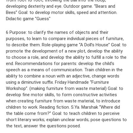
from foot to foot, throwing the ball into the hoop,
developing dexterity and eye. Outdoor game. “Bears and
Bees” Goal: to develop motor skills, speed and attention.
Didactic game "Guess"
6 Purpose: to clarify the names of objects and their
purposes, to learn to compare individual pieces of furniture,
to describe them. Role-playing game “A Doll’s House” Goal: to
promote the development of a new plot, develop the ability
to choose a role, and develop the ability to fulfill a role to the
end. Recommendations for parents: develop the child’s
speech as a means of communication. Train children in the
ability to combine a noun with an adjective, change words
using a diminutive suffix. Friday Handmade “Furniture
Workshop”. (making furniture from waste material) Goal: to
develop fine motor skills, to form constructive activities
when creating furniture from waste material, to introduce
children to work. Reading fiction. S.Ya. Marshak “Where did
the table come from?” Goal: to teach children to perceive
short literary works; explain unclear words; pose questions to
the text, answer the questions posed.