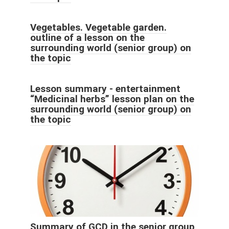
Vegetables. Vegetable garden.
outline of a lesson on the
surrounding world (senior group) on
the topic
Lesson summary - entertainment
“Medicinal herbs” lesson plan on the
surrounding world (senior group) on
the topic
Summary of GCD in the senior group