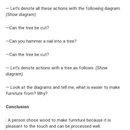
— Let’s denote all these actions with the following diagram.
(Show diagram)
—Can the tree be cut?
—Can you hammer a nail into a tree?
—Can the tree be cut?
— Let’s denote actions with a tree as follows.
(Show
diagram)
— Look at the diagrams and tell me, what is easier to make
furniture from? Why?
Conclusion
: A person chose wood to make furniture because it is
pleasant to the touch and can be processed well.