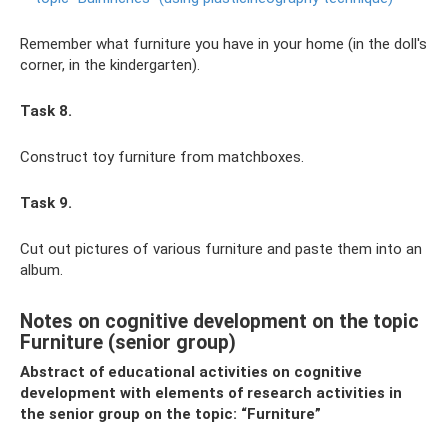
Remember what furniture you have in your home (in the doll's
corner, in the kindergarten).
Task 8.
Construct toy furniture from matchboxes.
Task 9.
Cut out pictures of various furniture and paste them into an
album.
Notes on cognitive development on the topic
Furniture (senior group)
Abstract of educational activities on cognitive
development with elements of research activities in
the senior group on the topic: “Furniture”