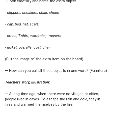
- Look carefully and name the extra object.
- slippers, sneakers, chair, shoes.
- cap, bed, hat, scarf.
- dress, T-shirt, wardrobe, trousers.
- jacket, overalls, coat, chair.
(Put the image of the extra item on the board).
— How can you call all these objects in one word? (Furniture)
Teacher's story, illustration:
— A long time ago, when there were no villages or cities,
people lived in caves. To escape the rain and cold, they lit
fires and warmed themselves by the fire.