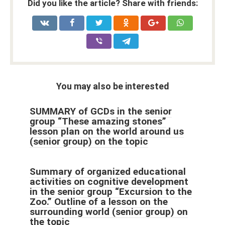
Did you like the article? Share with friends:
You may also be interested
SUMMARY of GCDs in the senior
group “These amazing stones”
lesson plan on the world around us
(senior group) on the topic
Summary of organized educational
activities on cognitive development
in the senior group “Excursion to the
Zoo.” Outline of a lesson on the
surrounding world (senior group) on
the topic