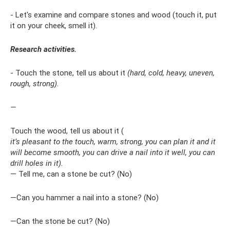
- Let's examine and compare stones and wood (touch it, put
it on your cheek, smell it).
Research activities.
- Touch the stone, tell us about it
(hard, cold, heavy, uneven,
rough, strong).
—
Touch the wood, tell us about it (
it’s pleasant to the touch, warm, strong, you can plan it and it
will become smooth, you can drive a nail into it well, you can
drill holes in it).
— Tell me, can a stone be cut? (No)
—Can you hammer a nail into a stone? (No)
—Can the stone be cut? (No)