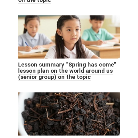
Lesson summary “Spring has come”
lesson plan on the world around us
(senior group) on the topic