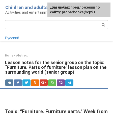
Skip
Children and adults
For any suggestions regarding
Для любых предложений по
to
Activities and entertainment for preschoolers
the site:
сайту: properbooks@cp9.ru
[email protected]
content
Search:
Русский
Home
»
Abstract
Lesson notes for the senior group on the topic:
“Furniture. Parts of furniture" lesson plan on the
surrounding world (senior group)
Topic: “Furniture. Furniture parts." Week from