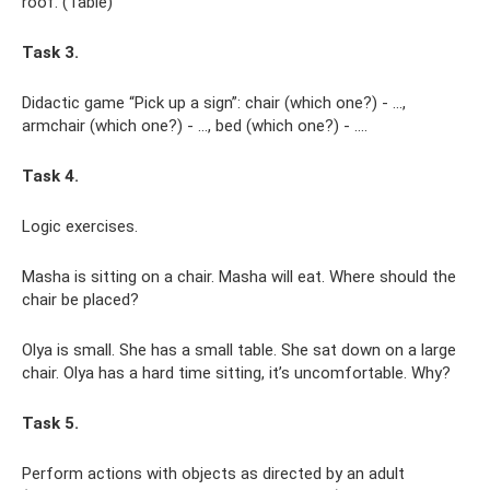
roof. (Table)
Task 3.
Didactic game “Pick up a sign”: chair (which one?) - ...,
armchair (which one?) - ..., bed (which one?) - ....
Task 4.
Logic exercises.
Masha is sitting on a chair. Masha will eat. Where should the
chair be placed?
Olya is small. She has a small table. She sat down on a large
chair. Olya has a hard time sitting, it’s uncomfortable. Why?
Task 5.
Perform actions with objects as directed by an adult