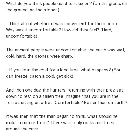
What do you think people used to relax on? (On the grass, on
the ground, on the stones).
- Think about whether it was convenient for them or not.
Why was it uncomfortable? How did they feel? (Hard,
uncomfortable).
The ancient people were uncomfortable, the earth was wet,
cold, hard, the stones were sharp.
- If you lie in the cold for a long time, what happens? (You
can freeze, catch a cold, get sick).
And then one day, the hunters, returning with their prey, sat
down to rest on a fallen tree. Imagine that you are in the
forest, sitting on a tree. Comfortable? Better than on earth?
It was then that the man began to think, what should he
make furniture from? There were only rocks and trees
around the cave.