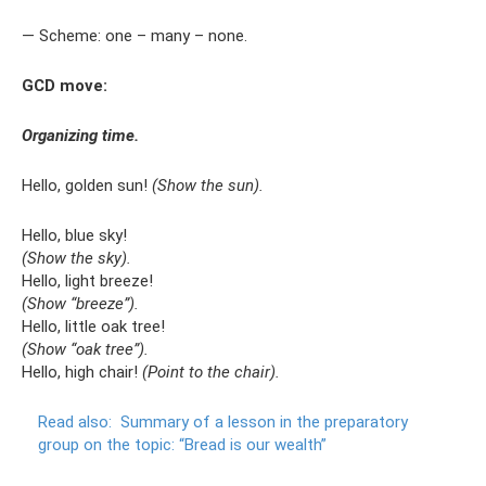
— Scheme: one – many – none.
GCD move:
Organizing time.
Hello, golden sun!
(Show the sun).
Hello, blue sky!
(Show the sky).
Hello, light breeze!
(Show “breeze”).
Hello, little oak tree!
(Show “oak tree”).
Hello, high chair!
(Point to the chair).
Read also:
Summary of a lesson in the preparatory
group on the topic: “Bread is our wealth”