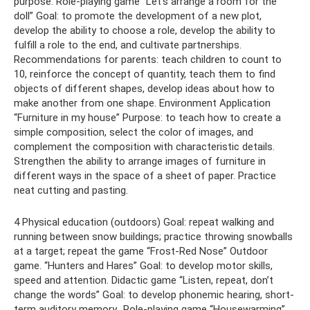
purpose. Role-playing game “Let's arrange a room for the
doll” Goal: to promote the development of a new plot,
develop the ability to choose a role, develop the ability to
fulfill a role to the end, and cultivate partnerships.
Recommendations for parents: teach children to count to
10, reinforce the concept of quantity, teach them to find
objects of different shapes, develop ideas about how to
make another from one shape. Environment Application
“Furniture in my house” Purpose: to teach how to create a
simple composition, select the color of images, and
complement the composition with characteristic details.
Strengthen the ability to arrange images of furniture in
different ways in the space of a sheet of paper. Practice
neat cutting and pasting.
4 Physical education (outdoors) Goal: repeat walking and
running between snow buildings; practice throwing snowballs
at a target; repeat the game “Frost-Red Nose” Outdoor
game. “Hunters and Hares” Goal: to develop motor skills,
speed and attention. Didactic game “Listen, repeat, don’t
change the words” Goal: to develop phonemic hearing, short-
term auditory memory.. Role-playing game “Housewarming”