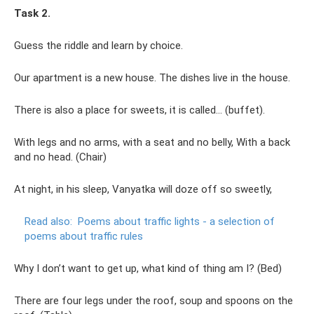
Task 2.
Guess the riddle and learn by choice.
Our apartment is a new house. The dishes live in the house.
There is also a place for sweets, it is called... (buffet).
With legs and no arms, with a seat and no belly, With a back
and no head. (Chair)
At night, in his sleep, Vanyatka will doze off so sweetly,
Read also:
Poems about traffic lights - a selection of
poems about traffic rules
Why I don’t want to get up, what kind of thing am I? (Bed)
There are four legs under the roof, soup and spoons on the