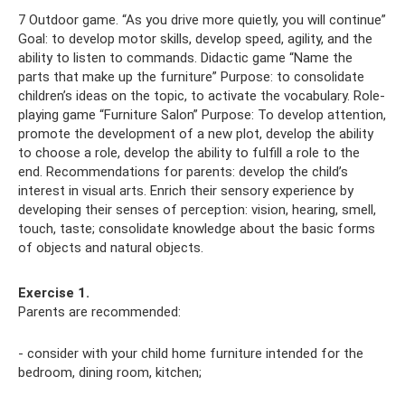
7 Outdoor game. “As you drive more quietly, you will continue”
Goal: to develop motor skills, develop speed, agility, and the
ability to listen to commands. Didactic game “Name the
parts that make up the furniture” Purpose: to consolidate
children’s ideas on the topic, to activate the vocabulary. Role-
playing game “Furniture Salon” Purpose: To develop attention,
promote the development of a new plot, develop the ability
to choose a role, develop the ability to fulfill a role to the
end. Recommendations for parents: develop the child’s
interest in visual arts. Enrich their sensory experience by
developing their senses of perception: vision, hearing, smell,
touch, taste; consolidate knowledge about the basic forms
of objects and natural objects.
Exercise 1.
Parents are recommended:
- consider with your child home furniture intended for the
bedroom, dining room, kitchen;