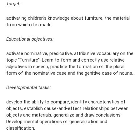
Target:
activating children's knowledge about furniture; the material
from which it is made.
Educational objectives:
activate nominative, predicative, attributive vocabulary on the
topic “Furniture”. Learn to form and correctly use relative
adjectives in speech, practice the formation of the plural
form of the nominative case and the genitive case of nouns.
Developmental tasks:
develop the ability to compare, identify characteristics of
objects, establish cause-and-effect relationships between
objects and materials, generalize and draw conclusions.
Develop mental operations of generalization and
classification.