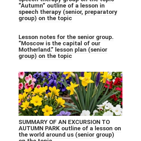
“Autumn” outline of a lesson in
speech therapy (senior, preparatory
group) on the topic
Lesson notes for the senior group.
“Moscow is the capital of our
Motherland.” lesson plan (senior
group) on the topic
SUMMARY OF AN EXCURSION TO
AUTUMN PARK outline of a lesson on
the world around us (senior group)
on the topic