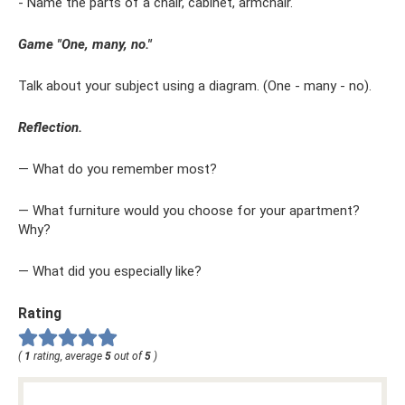
- Name the parts of a chair, cabinet, armchair.
Game "One, many, no."
Talk about your subject using a diagram. (One - many - no).
Reflection.
— What do you remember most?
— What furniture would you choose for your apartment?
Why?
— What did you especially like?
Rating
(
1
rating, average
5
out of
5
)