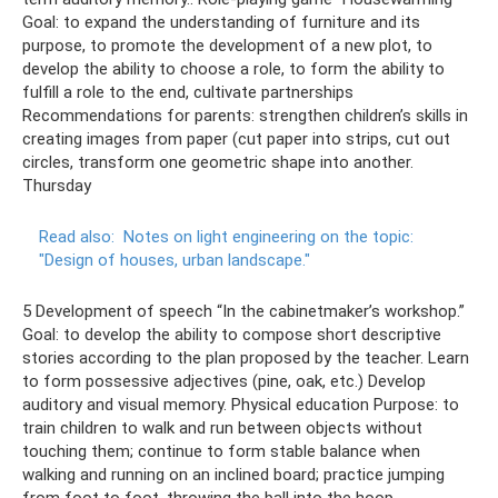
Goal: to expand the understanding of furniture and its
purpose, to promote the development of a new plot, to
develop the ability to choose a role, to form the ability to
fulfill a role to the end, cultivate partnerships
Recommendations for parents: strengthen children’s skills in
creating images from paper (cut paper into strips, cut out
circles, transform one geometric shape into another.
Thursday
Read also:
Notes on light engineering on the topic:
"Design of houses, urban landscape."
5 Development of speech “In the cabinetmaker’s workshop.”
Goal: to develop the ability to compose short descriptive
stories according to the plan proposed by the teacher. Learn
to form possessive adjectives (pine, oak, etc.) Develop
auditory and visual memory. Physical education Purpose: to
train children to walk and run between objects without
touching them; continue to form stable balance when
walking and running on an inclined board; practice jumping