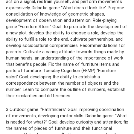
act on a signal, restrain yourself, and perform movements
expressively. Didactic game “What does it look like” Purpose:
consolidation of knowledge of geometric shapes,
development of observation and attention. Role-playing
game “Furniture Store” Goal: to promote the development of
a new plot, develop the ability to choose a role, develop the
ability to fulfill a role to the end, cultivate partnerships, and
develop sociocultural competencies. Recommendations for
parents: Cultivate a caring attitude towards things made by
human hands, an understanding of the importance of work
that benefits people. Fix the name of furniture items and
parts of furniture. Tuesday Cognition (FEMP) “Furniture
salon” Goal: developing the ability to establish a
correspondence between the number of objects and the
number. Learn to compare the outline of numbers, establish
their similarities and differences.
3 Outdoor game. “Pathfinders” Goal: improving coordination
of movements, developing motor skills. Didactic game “What
is needed for what?” Goal: develop curiosity and attention; fix
the names of pieces of furniture and their functional